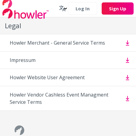
Log In
Sign Up
Legal
Howler Merchant - General Service Terms
Impressum
Howler Website User Agreement
Howler Vendor Cashless Event Managment
Service Terms