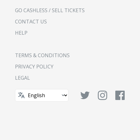
GO CASHLESS / SELL TICKETS
CONTACT US
HELP
TERMS & CONDITIONS
PRIVACY POLICY
LEGAL